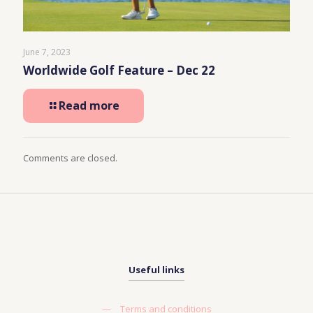
June 7, 2023
Worldwide Golf Feature – Dec 22
Read more
Comments are closed.
Useful links
—
Terms and conditions