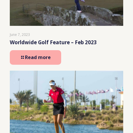
June 7, 2023
Worldwide Golf Feature – Feb 2023
Read more