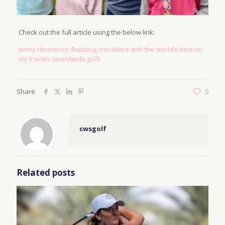
Check out the full article using the below link:
Jenny Hennessy: Rubbing shoulders with the world’s best on
my travels (worldwide.golf)
Share
0
cwsgolf
Related posts