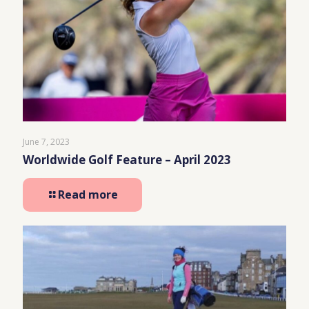
June 7, 2023
Worldwide Golf Feature – April 2023
Read more