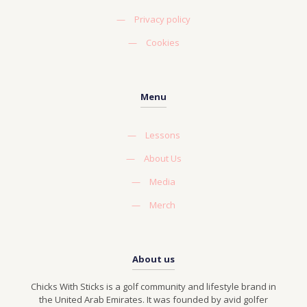
—
Privacy policy
—
Cookies
Menu
—
Lessons
—
About Us
—
Media
—
Merch
About us
Chicks With Sticks is a golf community and lifestyle brand in
the United Arab Emirates. It was founded by avid golfer