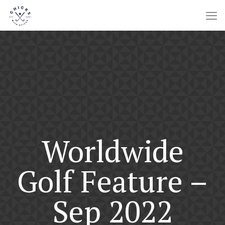
Worldwide
Golf Feature –
Sep 2022