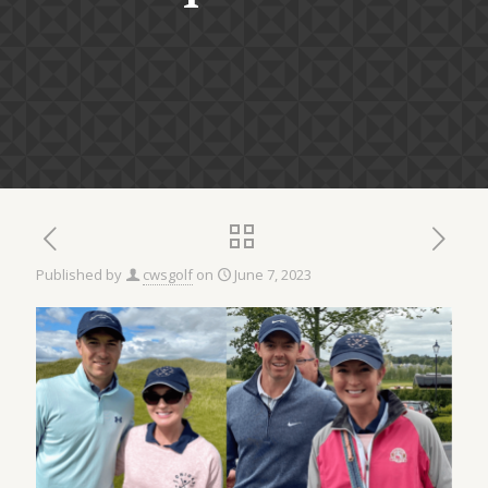
Published by
cwsgolf
on
June 7, 2023