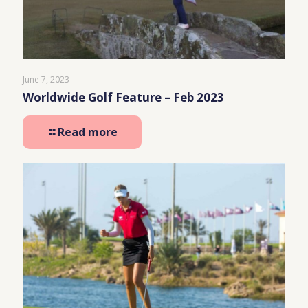
June 7, 2023
Worldwide Golf Feature – Feb 2023
Read more