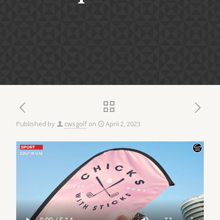
Published by
cwsgolf
on
April 2, 2023