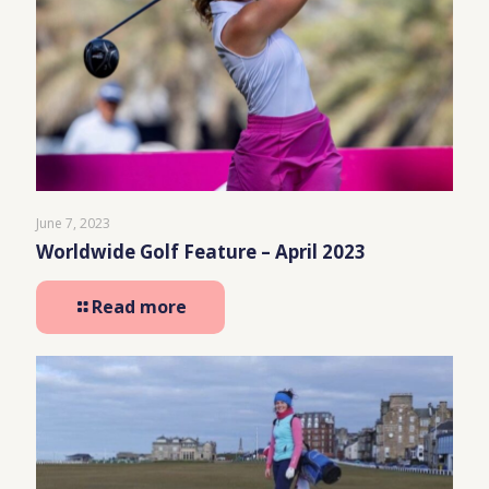
June 7, 2023
Worldwide Golf Feature – April 2023
Read more