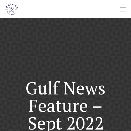
Gulf News
Feature –
Sept 2022