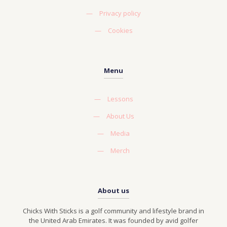
—
Privacy policy
—
Cookies
Menu
—
Lessons
—
About Us
—
Media
—
Merch
About us
Chicks With Sticks is a golf community and lifestyle brand in
the United Arab Emirates. It was founded by avid golfer