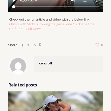
Check out the full article and video with the below link:
Chicks With Sticks: Growing the game, one Chick at a time |
Golf-uae – Gulf News
Share
0
cwsgolf
Related posts