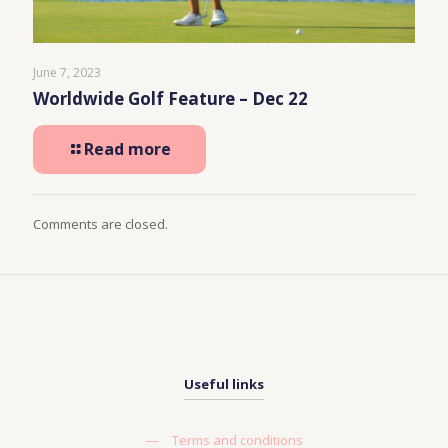
June 7, 2023
Worldwide Golf Feature – Dec 22
Read more
Comments are closed.
Useful links
—
Terms and conditions